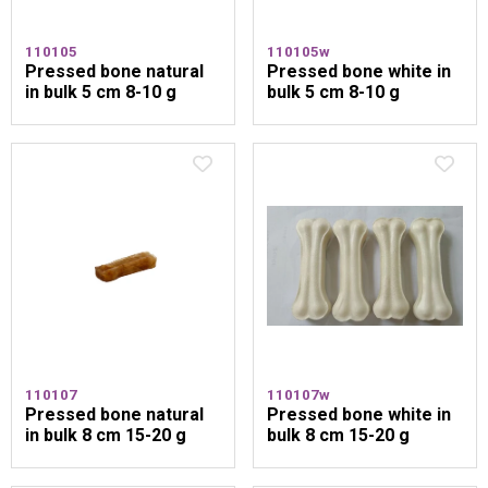
110105
110105w
Pressed bone natural
Pressed bone white in
in bulk 5 cm 8-10 g
bulk 5 cm 8-10 g
110107
110107w
Pressed bone natural
Pressed bone white in
in bulk 8 cm 15-20 g
bulk 8 cm 15-20 g