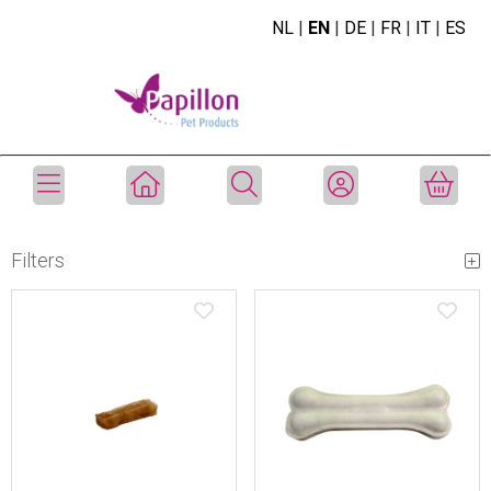
NL
|
EN
|
DE
|
FR
|
IT
|
ES
Filters