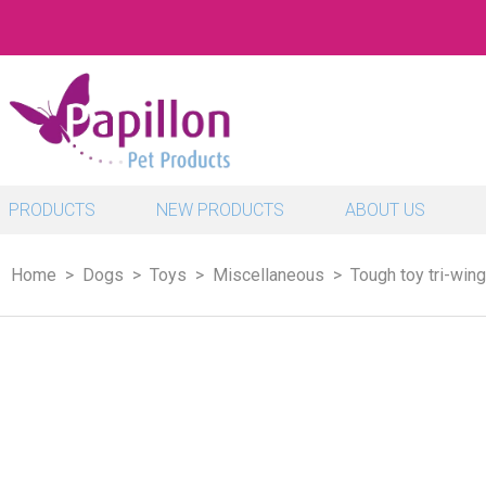
PRODUCTS
NEW PRODUCTS
ABOUT US
Home
Dogs
Toys
Miscellaneous
Tough toy tri-wing