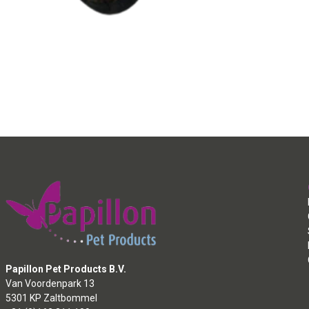
Papillon Pet Products B.V.
Van Voordenpark 13
5301 KP Zaltbommel