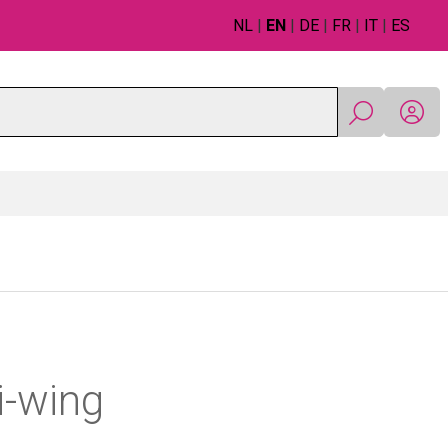
NL
|
EN
|
DE
|
FR
|
IT
|
ES
i-wing