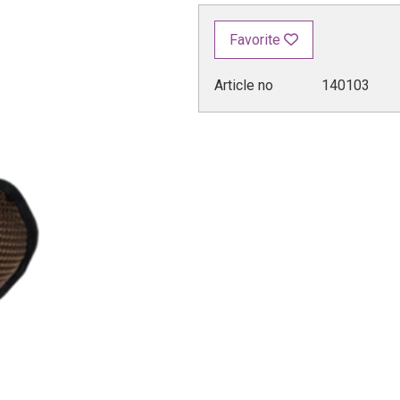
Favorite
Article no
140103