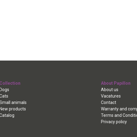
Collection
About Papillon
Dogs
About us
Cats
Vacatures
Small animals
Contact
New products
Warranty and comp
Catalog
Terms and Conditi
Privacy policy