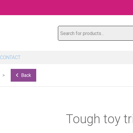
Search for products...
CONTACT
Back
Tough toy tr