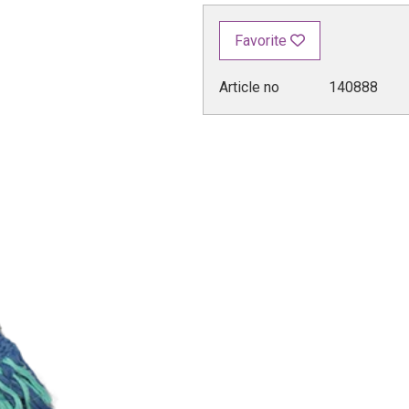
Favorite
Article no
140888