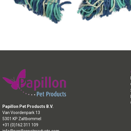
Papillon Pet Products B.V.
Van Voordenpark 13
5301 KP Zaltbommel
+31 (0)162 311 109