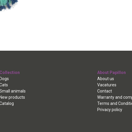
Collection
About Papillon
Dogs
About us
Cats
Vacatures
Small animals
Contact
New products
Warranty and comp
Catalog
Terms and Conditi
Privacy policy