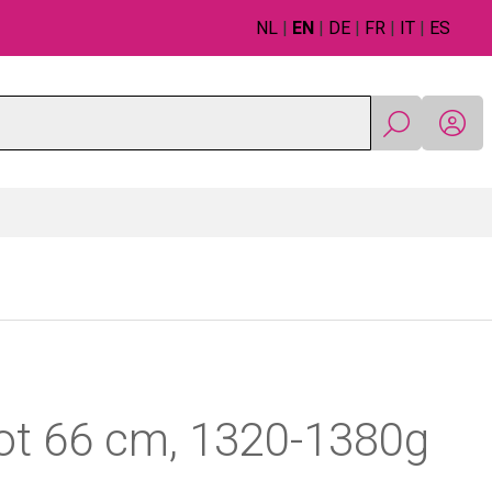
NL
|
EN
|
DE
|
FR
|
IT
|
ES
ot 66 cm, 1320-1380g