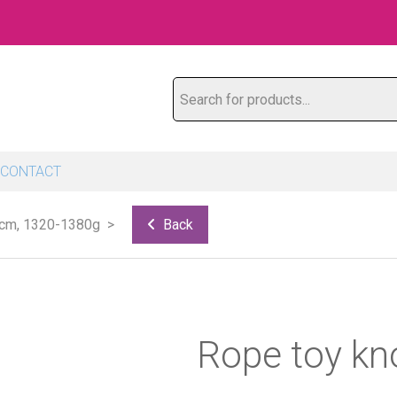
Search for products...
CONTACT
 cm, 1320-1380g
Back
Rope toy kn