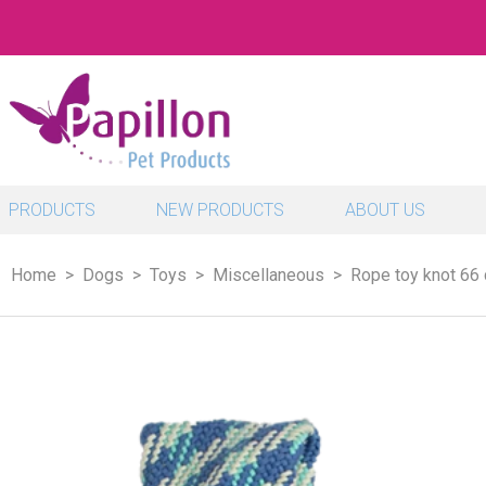
PRODUCTS
NEW PRODUCTS
ABOUT US
Home
Dogs
Toys
Miscellaneous
Rope toy knot 66