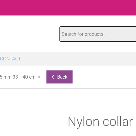
Search for products...
CONTACT
15 mm 33 - 40 cm
Back
Nylon colla