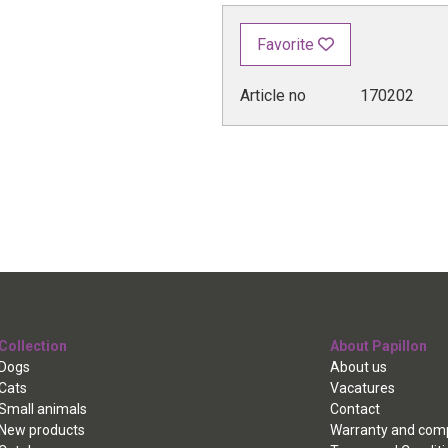
Favorite
Article no
170202
Collection
About Papillon
Dogs
About us
Cats
Vacatures
Small animals
Contact
New products
Warranty and comp