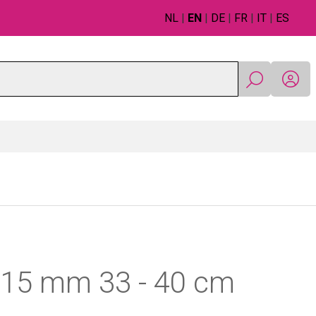
NL
|
EN
|
DE
|
FR
|
IT
|
ES
r 15 mm 33 - 40 cm