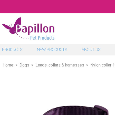
PRODUCTS
NEW PRODUCTS
ABOUT US
Home
Dogs
Leads, collars & harnesses
Nylon collar 